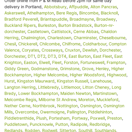
Order online from P & M Read before 2pm for same day
delivery in Portland,
Abbotsbury
,
Affpuddle
,
Alton Pancras
,
Askerswell
,
Athelhampton
,
Bere Regis
,
Bincombe
,
Blacknoll
,
Bradford Peverell
,
Briantspuddle
,
Broadmayne
,
Broadwey
,
Buckland Ripers
,
Burleston
,
Burton Bradstock
,
Burton-nr-
dorchester
,
Castletown
,
Cattistock
,
Cerne Abbas
,
Chaldon
Herring
,
Chalmington
,
Charlestown
,
Charminster
,
Cheselbourne
,
Chesil
,
Chickerell
,
Chilcombe
,
Chilfrome
,
Coldharbour
,
Compton
Valence
,
Coryates
,
Crossways
,
Cruxton
,
Dewlish
,
Dorchester
,
Dorchester
,
DT1
,
DT2
,
DT3
,
DT4
,
East Burton
,
East Fleet
,
East
Knighton
,
Easton
,
Elwell
,
Fleet
,
Forston
,
Fortuneswell
,
Frampton
,
Giddy Green
,
Godmanstone
,
Grimstone
,
Grove
,
Henley
,
Higher
Bockhampton
,
Higher Melcombe
,
Higher Woodsford
,
Highwood
,
Hurst
,
Kingston Maurward
,
Kingston Russell
,
Lanehouse
,
Langton Herring
,
Littlebredy
,
Littlemoor
,
Litton Cheney
,
Long
Bredy
,
Lower Bockhampton
,
Maiden Newton
,
Martinstown
,
Melcombe Regis
,
Milborne St Andrew
,
Moreton
,
Muckleford
,
Nether Cerne
,
Northbrook
,
Nottington
,
Osmington
,
Osmington
Mills
,
Overcombe
,
Owermoigne
,
Pallington
,
Piddlehinton
,
Piddletrenthide
,
Plush
,
Portesham
,
Portway
,
Poxwell
,
Preston
,
Puddletown
,
Puncknowle
,
Putton
,
Radipole
,
Redbridge
,
Redlands
,
Rodden
,
Rodwell
,
Sitterton
,
Southill
,
Southlands
,