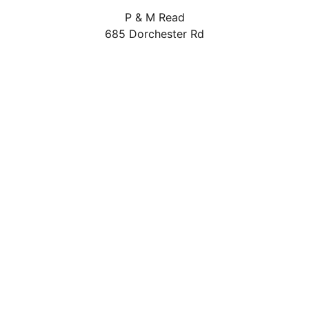
P & M Read
685 Dorchester Rd
Weymouth
DT3 5LW
01305 814881
pandmread@outlook.com
Delivery Areas
Quicklinks
Categories