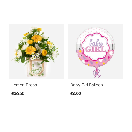
Lemon Drops
Baby Girl Balloon
£36.50
£6.00