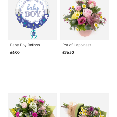
Baby Boy Balloon
Pot of Happiness
£6.00
£36.50