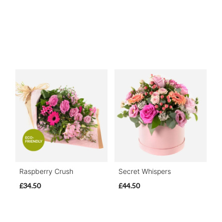
Raspberry Crush
Secret Whispers
£34.50
£44.50