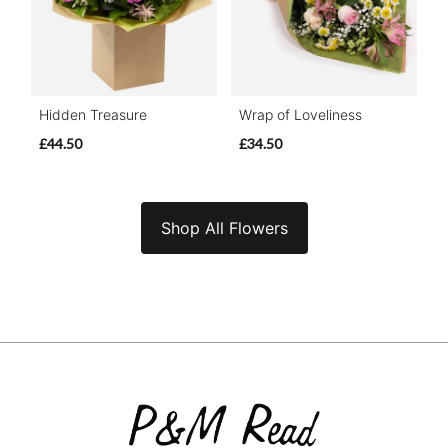
Hidden Treasure
Wrap of Loveliness
£44.50
£34.50
Shop All Flowers