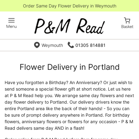
Order Same Day Flower Delivery in Weymouth
Weymouth
01305 814881
Flower Delivery in Portland
Have you forgotten a Birthday? An Anniversary? Or just wish to
send someone a special flower gift at short notice. Let us here
at P & M Read help you. We arrange same day flowers and next
day flower delivery to Portland. Our delivery drivers know the
entire Portland area like the back of their hands! - So you can
be sure of prompt delivery anywhere in Portland. For birthday
flowers, anniversary flowers or flowers for any occasion - P & M
Read delivers same day AND in a flash!