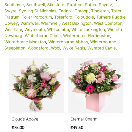
Southover
,
Southwell
,
Stinsford
,
Stratton
,
Sutton Poyntz
,
Swyre
,
Sydling St Nicholas
,
Tadnoll
,
Throop
,
Tincleton
,
Toller
Fratrum
,
Toller Porcorum
,
Tollerford
,
Tolpuddle
,
Turners Puddle
,
Upwey
,
Warmwell
,
Warmwell
,
West Bexington
,
West Compton
,
Westham
,
Weymouth
,
Whitcombe
,
White Lackington
,
Winfrith
Newburg
,
Winterborne Came
,
Winterborne Herringston
,
Winterborne Monkton
,
Winterbourne Abbas
,
Winterbourne
Steepleton
,
Woodsford
,
Wool
,
Wyke Regis
,
Wynford Eagle
.
Clouds Above
Eternal Charm
£75.00
£49.50