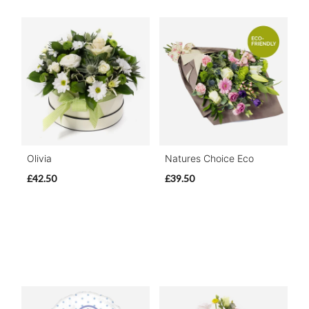
Olivia
Natures Choice Eco
£42.50
£39.50