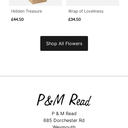
Hidden Treasure
Wrap of Loveliness
£44.50
£34.50
Shop All Flowers
P & M Read
685 Dorchester Rd
Weymouth