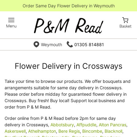
Order Same Day Flower Delivery in Weymouth
Weymouth
01305 814881
Flower Delivery in Crossways
Take your time to browse our products. We offer bouquets and
arrangements suitable for same day delivery in Crossways.
Please order before midday for guaranteed flower delivery in
Crossways. Buy fresh! Buy local! Support local business and
order from P & M Read.
Order online from P & M Read before 2pm for same day
delivery in Crossways,
Abbotsbury
,
Affpuddle
,
Alton Pancras
,
Askerswell
,
Athelhampton
,
Bere Regis
,
Bincombe
,
Blacknoll
,