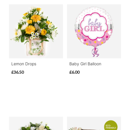
Lemon Drops
Baby Girl Balloon
£36.50
£6.00