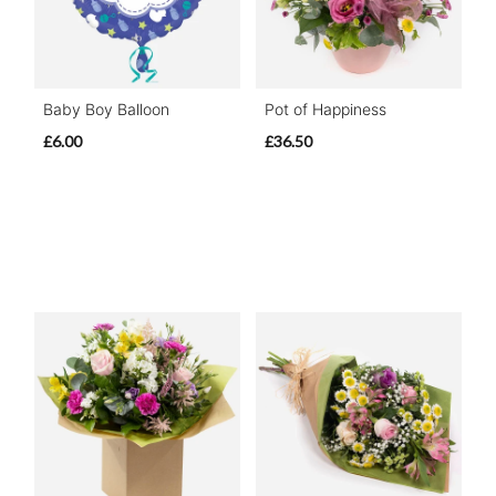
Baby Boy Balloon
Pot of Happiness
£6.00
£36.50