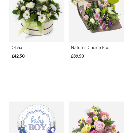
Olivia
Natures Choice Eco
£42.50
£39.50