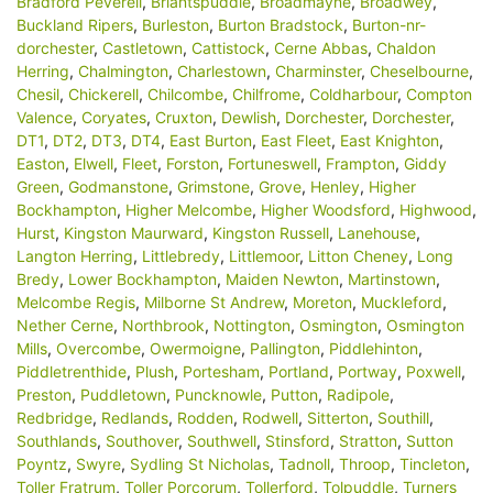
Bradford Peverell
,
Briantspuddle
,
Broadmayne
,
Broadwey
,
Buckland Ripers
,
Burleston
,
Burton Bradstock
,
Burton-nr-
dorchester
,
Castletown
,
Cattistock
,
Cerne Abbas
,
Chaldon
Herring
,
Chalmington
,
Charlestown
,
Charminster
,
Cheselbourne
,
Chesil
,
Chickerell
,
Chilcombe
,
Chilfrome
,
Coldharbour
,
Compton
Valence
,
Coryates
,
Cruxton
,
Dewlish
,
Dorchester
,
Dorchester
,
DT1
,
DT2
,
DT3
,
DT4
,
East Burton
,
East Fleet
,
East Knighton
,
Easton
,
Elwell
,
Fleet
,
Forston
,
Fortuneswell
,
Frampton
,
Giddy
Green
,
Godmanstone
,
Grimstone
,
Grove
,
Henley
,
Higher
Bockhampton
,
Higher Melcombe
,
Higher Woodsford
,
Highwood
,
Hurst
,
Kingston Maurward
,
Kingston Russell
,
Lanehouse
,
Langton Herring
,
Littlebredy
,
Littlemoor
,
Litton Cheney
,
Long
Bredy
,
Lower Bockhampton
,
Maiden Newton
,
Martinstown
,
Melcombe Regis
,
Milborne St Andrew
,
Moreton
,
Muckleford
,
Nether Cerne
,
Northbrook
,
Nottington
,
Osmington
,
Osmington
Mills
,
Overcombe
,
Owermoigne
,
Pallington
,
Piddlehinton
,
Piddletrenthide
,
Plush
,
Portesham
,
Portland
,
Portway
,
Poxwell
,
Preston
,
Puddletown
,
Puncknowle
,
Putton
,
Radipole
,
Redbridge
,
Redlands
,
Rodden
,
Rodwell
,
Sitterton
,
Southill
,
Southlands
,
Southover
,
Southwell
,
Stinsford
,
Stratton
,
Sutton
Poyntz
,
Swyre
,
Sydling St Nicholas
,
Tadnoll
,
Throop
,
Tincleton
,
Toller Fratrum
,
Toller Porcorum
,
Tollerford
,
Tolpuddle
,
Turners