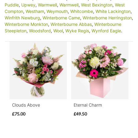
Puddle
,
Upwey
,
Warmwell
,
Warmwell
,
West Bexington
,
West
Compton
,
Westham
,
Weymouth
,
Whitcombe
,
White Lackington
,
Winfrith Newburg
,
Winterborne Came
,
Winterborne Herringston
,
Winterborne Monkton
,
Winterbourne Abbas
,
Winterbourne
Steepleton
,
Woodsford
,
Wool
,
Wyke Regis
,
Wynford Eagle
.
Clouds Above
Eternal Charm
£75.00
£49.50