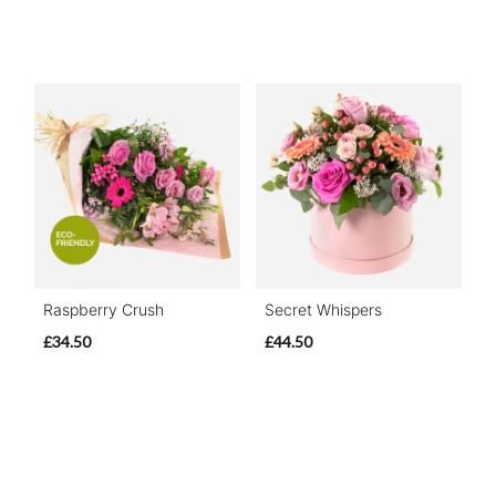
Raspberry Crush
Secret Whispers
£34.50
£44.50