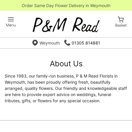
Order Same Day Flower Delivery in Weymouth
Weymouth
01305 814881
About Us
Since 1983, our family-run business, P & M Read Florists in
Weymouth, has been proudly offering fresh, beautifully
arranged, quality flowers. Our friendly and knowledgeable staff
are here to provide expert advice on weddings, funeral
tributes, gifts, or flowers for any special occasion.