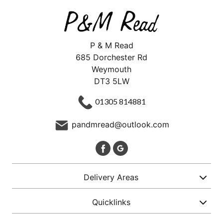
P & M Read
685 Dorchester Rd
Weymouth
DT3 5LW
01305 814881
pandmread@outlook.com
Delivery Areas
Quicklinks