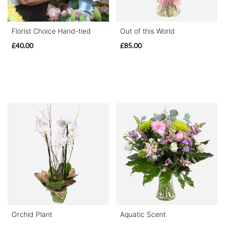
Special
Florist Choice Hand-tied
Out of this World
Days
£40.00
£85.00
Mother's
Day
Flowers
Valentine's
Day
Flowers
Autumn
Peonies
Orchid Plant
Aquatic Scent