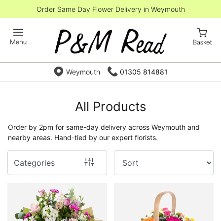
Order Same Day Flower Delivery in Weymouth
Show
All
By
Weymouth
01305 814881
Occasion
Birthday
All Products
New
Order by 2pm for same-day delivery across Weymouth and
Baby
nearby areas. Hand-tied by our expert florists.
Anniversary
Categories
Funeral
Sympathy
Eco