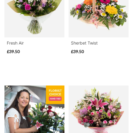
Range
Apology
By
Fresh Air
Sherbet Twist
Sentiment
£39.50
£39.50
Congratulations
Thank
You
Get
Well
Soon
Romantic