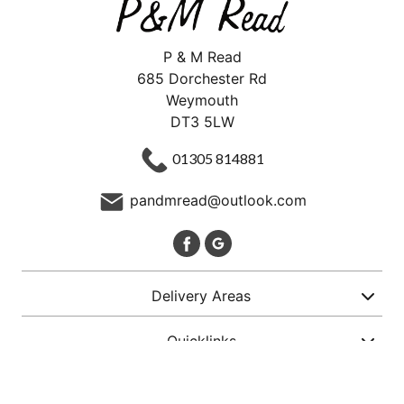
P & M Read
685 Dorchester Rd
Weymouth
DT3 5LW
01305 814881
pandmread@outlook.com
Delivery Areas
Quicklinks
Categories