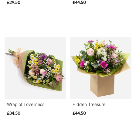
£29.50
£44.50
Wrap of Loveliness
Hidden Treasure
£34.50
£44.50