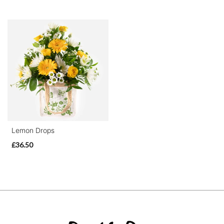
Lemon Drops
£36.50