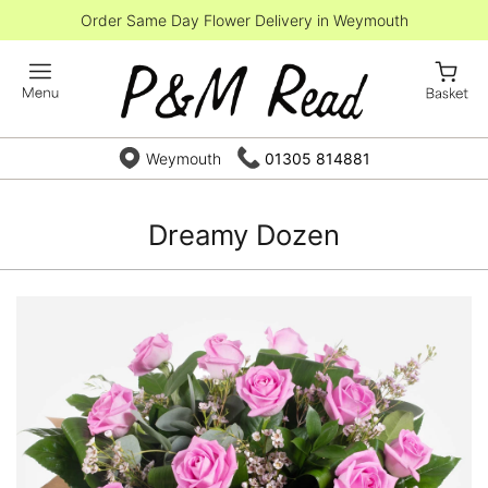
Order Same Day Flower Delivery in Weymouth
Weymouth
01305 814881
Dreamy Dozen