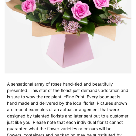
A sensational array of roses hand-tied and beautifully
presented. This star of the florist just demands adoration and
is sure to wow the recipient. *Fine Print: Every bouquet is
hand made and delivered by the local florist. Pictures shown
are recent examples of an actual arrangement that were
designed by talented florists and later sent out to a customer
just like you! Please note that each individual florist cannot
guarantee what the flower varieties or colours will be;
flowers, containers and packaging may be substituted by