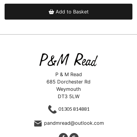
Add to Basket
P & M Read
685 Dorchester Rd
Weymouth
DT3 5LW
01305 814881
pandmread@outlook.com