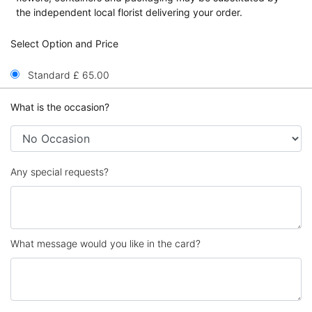
the independent local florist delivering your order.
Select Option and Price
Standard £ 65.00
What is the occasion?
Any special requests?
What message would you like in the card?